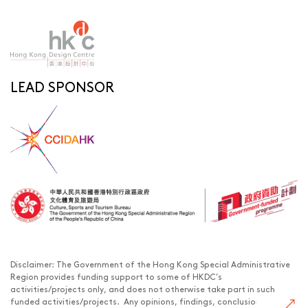
LEAD SPONSOR
Disclaimer: The Government of the Hong Kong Special Administrative
Region provides funding support to some of HKDC’s
activities/projects only, and does not otherwise take part in such
funded activities/projects. Any opinions, findings, conclusions or