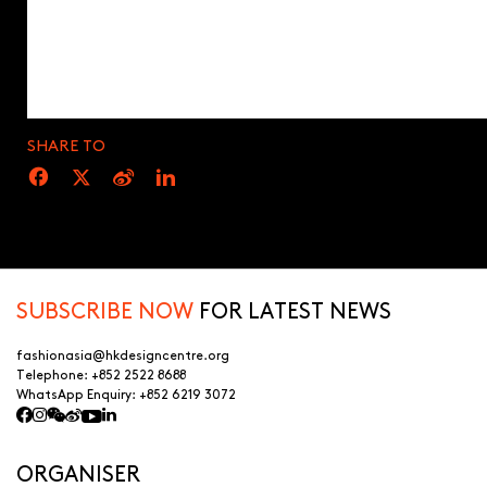
SHARE TO
SUBSCRIBE NOW
FOR LATEST NEWS
fashionasia@hkdesigncentre.org
Telephone:
+852 2522 8688
WhatsApp Enquiry:
+852 6219 3072
ORGANISER