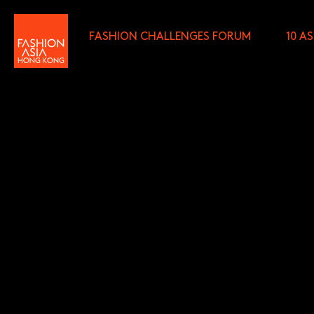
FASHION CHALLENGES FORUM
10 A
FIRST NAME (REQUIRED)
*
LAST NAME (REQUIRED)
*
E-MAIL (REQUIRED)
*
I wish to receive email com
discounted tickets, n