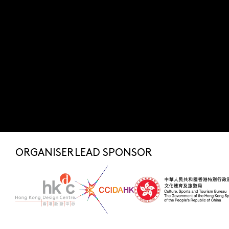
Submit
SUBSCRIBE NOW
FOR LATEST NEWS
SHARE TO
fashionasia@hkdesigncentre.org
Telephone:
+852 2522 8688
WhatsApp Enquiry:
+852 6219 3072
ORGANISER
LEAD SPONSOR