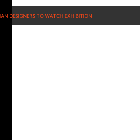
SIAN DESIGNERS TO WATCH EXHIBITION
munications from Hong Kong Design Centre, including upcoming promotions and
ews about your conferences.