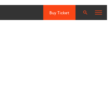
Buy Ticket