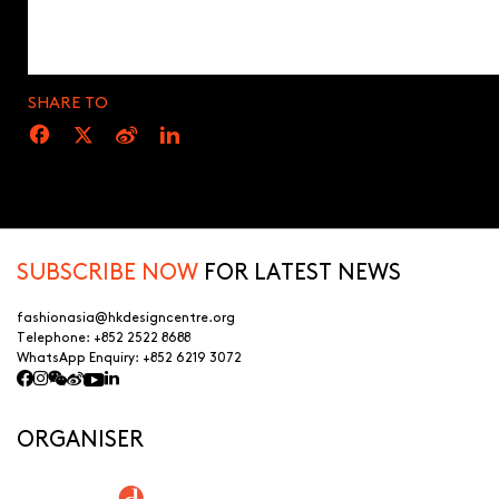
SHARE TO
SUBSCRIBE NOW
FOR LATEST NEWS
fashionasia@hkdesigncentre.org
Telephone:
+852 2522 8688
WhatsApp Enquiry:
+852 6219 3072
ORGANISER