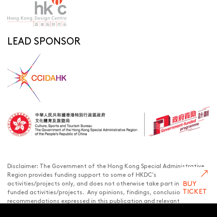
LEAD SPONSOR
Disclaimer: The Government of the Hong Kong Special Administrative
Region provides funding support to some of HKDC’s
BUY
activities/projects only, and does not otherwise take part in such
TICKET
funded activities/projects. Any opinions, findings, conclusions or
recommendations expressed in this publication and relevant
materials/events (or by members of the project teams) are those of