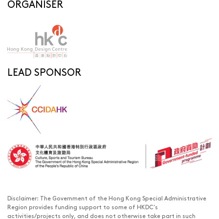
ORGANISER
LEAD SPONSOR
Disclaimer: The Government of the Hong Kong Special Administrative
Region provides funding support to some of HKDC’s
activities/projects only, and does not otherwise take part in such