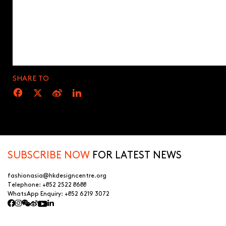
SHARE TO
SUBSCRIBE NOW
FOR LATEST NEWS
fashionasia@hkdesigncentre.org
Telephone:
+852 2522 8688
WhatsApp Enquiry:
+852 6219 3072