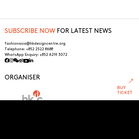
SUBSCRIBE NOW
FOR LATEST NEWS
fashionasia@hkdesigncentre.org
Telephone:
+852 2522 8688
WhatsApp Enquiry:
+852 6219 3072
ORGANISER
BUY
TICKET
LEAD SPONSOR