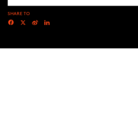
SHARE TO