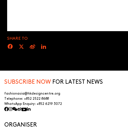
SHARE TO
SUBSCRIBE NOW
FOR LATEST NEWS
fashionasia@hkdesigncentre.org
Telephone:
+852 2522 8688
WhatsApp Enquiry:
+852 6219 3072
ORGANISER