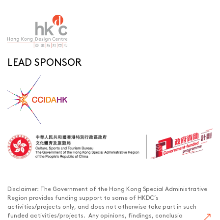
LEAD SPONSOR
Disclaimer: The Government of the Hong Kong Special Administrative
Region provides funding support to some of HKDC’s
activities/projects only, and does not otherwise take part in such
funded activities/projects. Any opinions, findings, conclusions or