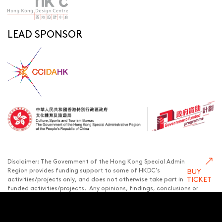
LEAD SPONSOR
Disclaimer: The Government of the Hong Kong Special Administrative
BUY
Region provides funding support to some of HKDC’s
TICKET
activities/projects only, and does not otherwise take part in such
funded activities/projects. Any opinions, findings, conclusions or
recommendations expressed in this publication and relevant
materials/events (or by members of the project teams) are those of
HKDC only and do not reflect the views of the Government of the