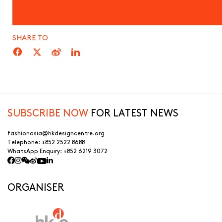
SHARE TO
SUBSCRIBE NOW
FOR LATEST NEWS
fashionasia@hkdesigncentre.org
Telephone:
+852 2522 8688
WhatsApp Enquiry:
+852 6219 3072
ORGANISER