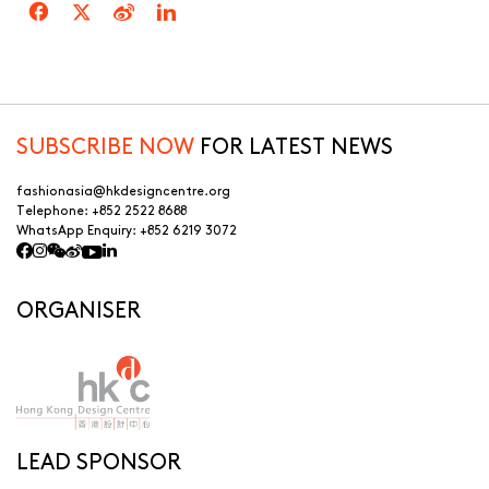
SUBSCRIBE NOW
FOR LATEST NEWS
fashionasia@hkdesigncentre.org
Telephone:
+852 2522 8688
WhatsApp Enquiry:
+852 6219 3072
ORGANISER
LEAD SPONSOR