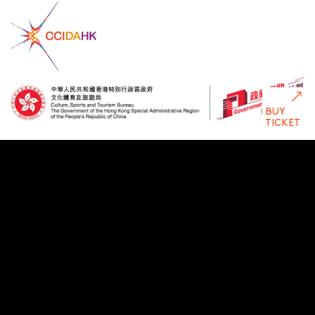
BUY
TICKET
Disclaimer: The Government of the Hong Kong Special Administrative
Region provides funding support to some of HKDC’s
activities/projects only, and does not otherwise take part in such
funded activities/projects. Any opinions, findings, conclusions or
recommendations expressed in this publication and relevant
materials/events (or by members of the project teams) are those of
HKDC only and do not reflect the views of the Government of the
Hong Kong Special Administrative Region, the Culture, Sports and
Tourism Bureau, the Cultural and Creative Industries Development
Agency, the CreateSmart Initiative Secretariat or the CreateSmart
Initiative Vetting Committee.
Privacy Policy
Statement Terms of Use
Copyright