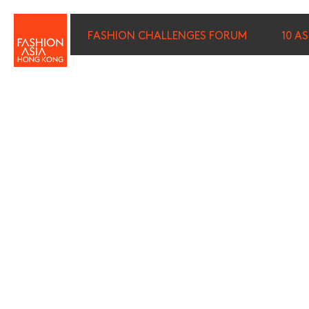
FASHION CHALLENGES FORUM
10 A
FIRST NAME (REQUIRED)
*
LAST NAME (REQUIRED)
*
E-MAIL (REQUIRED)
*
I wish to receive email com
discounted tickets, n