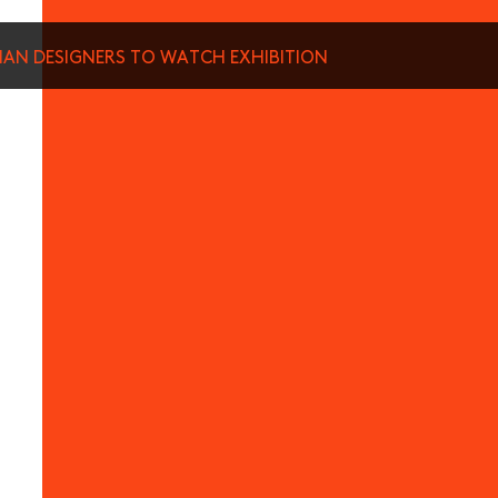
SIAN DESIGNERS TO WATCH EXHIBITION
munications from Hong Kong Design Centre, including upcoming promotions and
ews about your conferences.