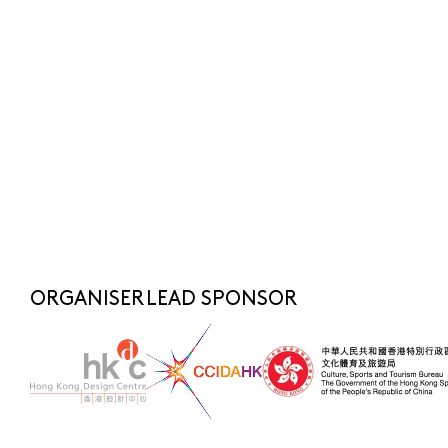
Submit
SUBSCRIBE NOW
FOR LATEST NEWS
SHARE TO
fashionasia@hkdesigncentre.org
Telephone:
+852 2522 8688
WhatsApp Enquiry:
+852 6219 3072
ORGANISER
LEAD SPONSOR