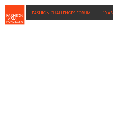
FASHION CHALLENGES FORUM
10 A
FIRST NAME (REQUIRED)
*
LAST NAME (REQUIRED)
*
E-MAIL (REQUIRED)
*
I wish to receive email com
discounted tickets, n