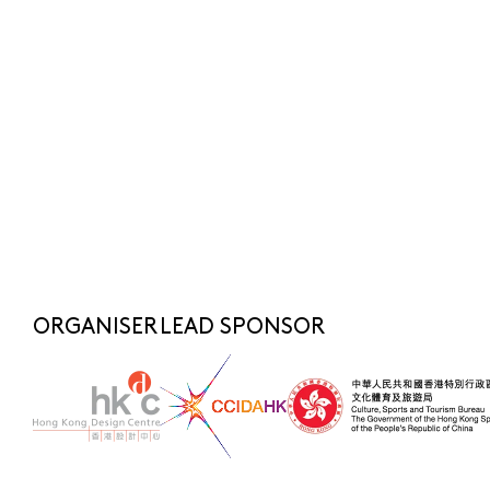
Submit
SUBSCRIBE NOW
FOR LATEST NEWS
SHARE TO
fashionasia@hkdesigncentre.org
Telephone:
+852 2522 8688
WhatsApp Enquiry:
+852 6219 3072
ORGANISER
LEAD SPONSOR