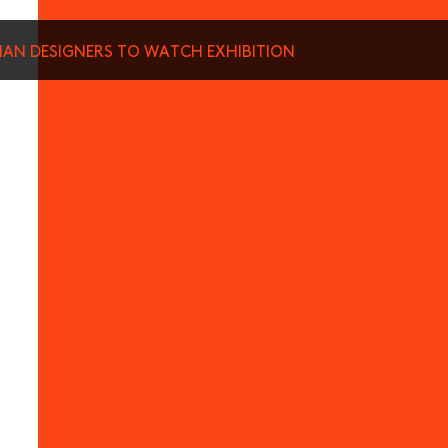
SIAN DESIGNERS TO WATCH EXHIBITION
munications from Hong Kong Design Centre, including upcoming promotions and
ews about your conferences.