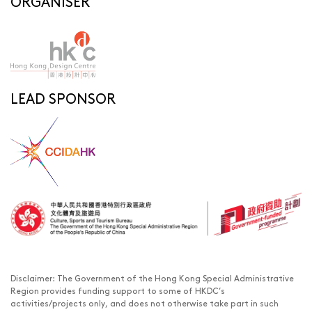
ORGANISER
LEAD SPONSOR
Disclaimer: The Government of the Hong Kong Special Administrative
Region provides funding support to some of HKDC’s
activities/projects only, and does not otherwise take part in such