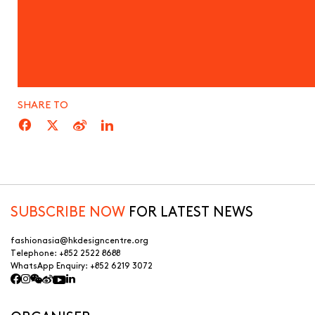
SHARE TO
SUBSCRIBE NOW
FOR LATEST NEWS
fashionasia@hkdesigncentre.org
Telephone:
+852 2522 8688
WhatsApp Enquiry:
+852 6219 3072