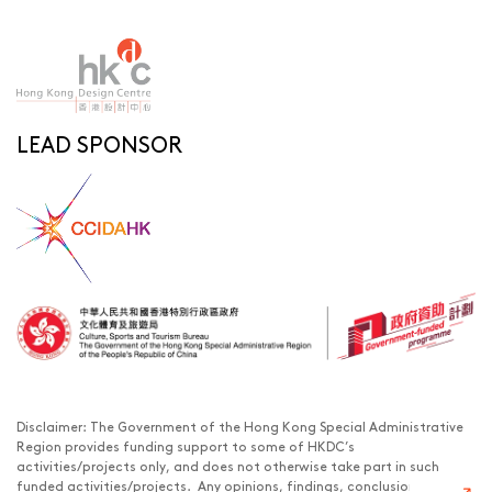
LEAD SPONSOR
Disclaimer: The Government of the Hong Kong Special Administrative
Region provides funding support to some of HKDC’s
activities/projects only, and does not otherwise take part in such
funded activities/projects. Any opinions, findings, conclusions or