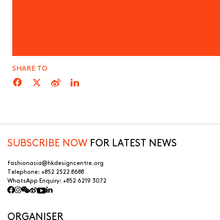
SHARE TO
SUBSCRIBE NOW
FOR LATEST NEWS
fashionasia@hkdesigncentre.org
Telephone:
+852 2522 8688
WhatsApp Enquiry:
+852 6219 3072
ORGANISER