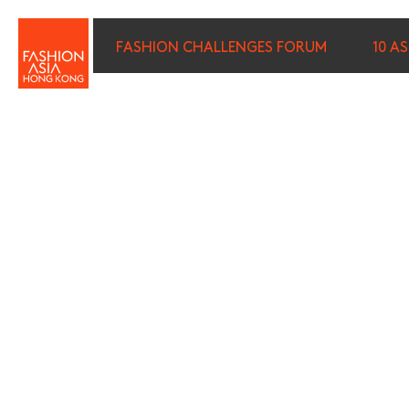
FASHION CHALLENGES FORUM
10 A
FIRST NAME (REQUIRED)
*
LAST NAME (REQUIRED)
*
E-MAIL (REQUIRED)
*
I wish to receive email com
discounted tickets, n