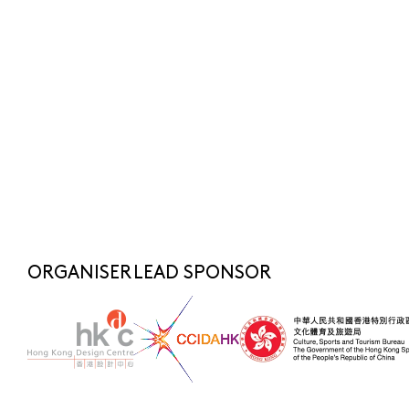
Submit
SUBSCRIBE NOW
FOR LATEST NEWS
SHARE TO
fashionasia@hkdesigncentre.org
Telephone:
+852 2522 8688
WhatsApp Enquiry:
+852 6219 3072
ORGANISER
LEAD SPONSOR