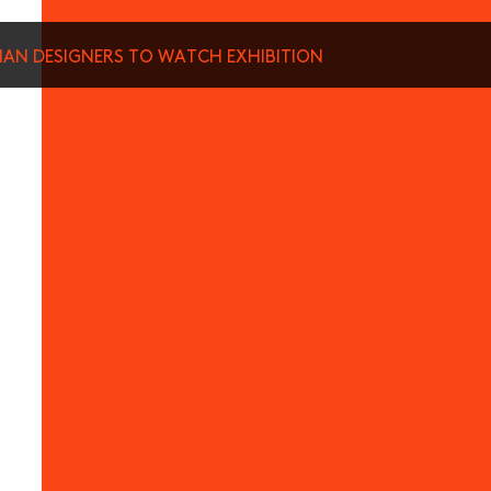
SIAN DESIGNERS TO WATCH EXHIBITION
munications from Hong Kong Design Centre, including upcoming promotions and
ews about your conferences.