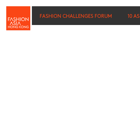
FASHION CHALLENGES FORUM
10 A
FIRST NAME (REQUIRED)
*
LAST NAME (REQUIRED)
*
E-MAIL (REQUIRED)
*
I wish to receive email com
discounted tickets, n