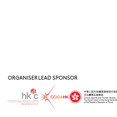
Submit
SUBSCRIBE NOW
FOR LATEST NEWS
SHARE TO
fashionasia@hkdesigncentre.org
Telephone:
+852 2522 8688
WhatsApp Enquiry:
+852 6219 3072
ORGANISER
LEAD SPONSOR