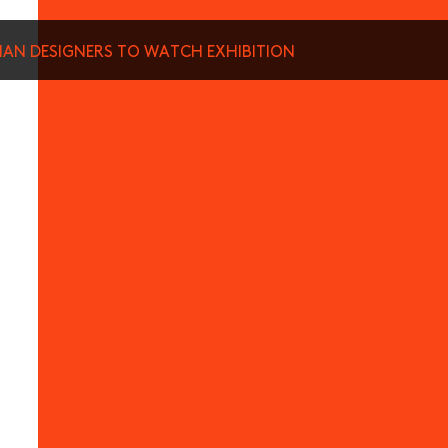
SIAN DESIGNERS TO WATCH EXHIBITION
munications from Hong Kong Design Centre, including upcoming promotions and
ews about your conferences.