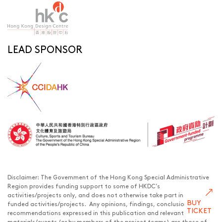
LEAD SPONSOR
Disclaimer: The Government of the Hong Kong Special Administrative
Region provides funding support to some of HKDC’s
activities/projects only, and does not otherwise take part in such
BUY
funded activities/projects. Any opinions, findings, conclusions or
TICKET
recommendations expressed in this publication and relevant
materials/events (or by members of the project teams) are those of