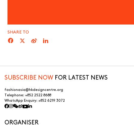
SHARE TO
SUBSCRIBE NOW
FOR LATEST NEWS
fashionasia@hkdesigncentre.org
Telephone:
+852 2522 8688
WhatsApp Enquiry:
+852 6219 3072
ORGANISER