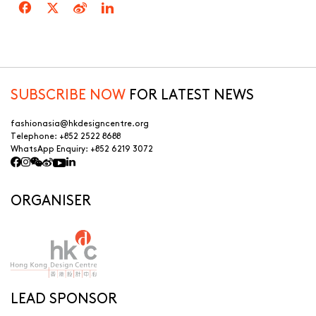
SUBSCRIBE NOW
FOR LATEST NEWS
fashionasia@hkdesigncentre.org
Telephone:
+852 2522 8688
WhatsApp Enquiry:
+852 6219 3072
ORGANISER
LEAD SPONSOR