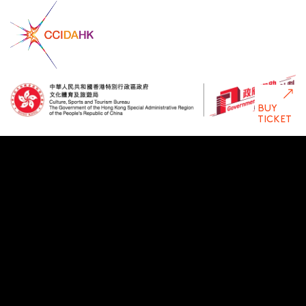
BUY
TICKET
Disclaimer: The Government of the Hong Kong Special Administrative
Region provides funding support to some of HKDC’s
activities/projects only, and does not otherwise take part in such
funded activities/projects. Any opinions, findings, conclusions or
recommendations expressed in this publication and relevant
materials/events (or by members of the project teams) are those of
HKDC only and do not reflect the views of the Government of the
Hong Kong Special Administrative Region, the Culture, Sports and
Tourism Bureau, the Cultural and Creative Industries Development
Agency, the CreateSmart Initiative Secretariat or the CreateSmart
Initiative Vetting Committee.
Privacy Policy
Statement Terms of Use
Copyright